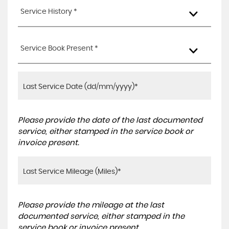
Service History *
Service Book Present *
Please provide the date of the last documented
service, either stamped in the service book or
invoice present.
Please provide the mileage at the last
documented service, either stamped in the
service book or invoice present.