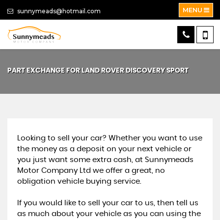
MENU
sunnymeads@hotmail.com
PART EXCHANGE FOR
LAND ROVER
DISCOVERY SPORT
Looking to sell your car? Whether you want to use
the money as a deposit on your next vehicle or
you just want some extra cash, at Sunnymeads
Motor Company Ltd we offer a great, no
obligation vehicle buying service.
If you would like to sell your car to us, then tell us
as much about your vehicle as you can using the