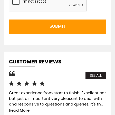
SUBMIT
CUSTOMER REVIEWS
SEE ALL
Great experience from start to finish. Excellent car
Ver
but just as important very pleasant to deal with
an
and responsive to questions and queries. It's th...
Mo 
lot.
Read More