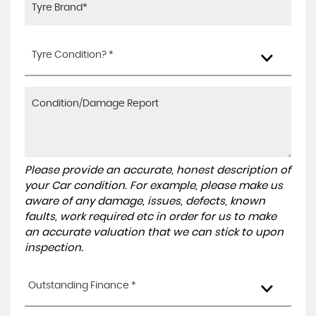
Tyre Condition? *
Please provide an accurate, honest description of
your Car condition. For example, please make us
aware of any damage, issues, defects, known
faults, work required etc in order for us to make
an accurate valuation that we can stick to upon
inspection.
Outstanding Finance *