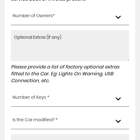
Number of Owners*
Please provide a list of factory optional extras
fitted to the Car. Eg: Lights On Warning, USB
Connection, etc.
Number of Keys *
Is the Car modified? *