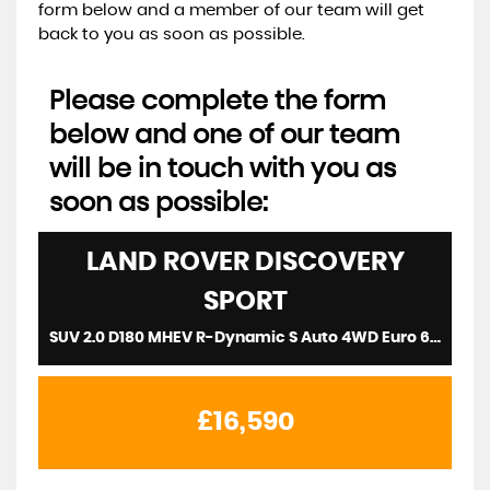
form below and a member of our team will get
back to you as soon as possible.
Please complete the form
below and one of our team
will be in touch with you as
soon as possible:
LAND ROVER
DISCOVERY
SPORT
SUV 2.0 D180 MHEV R-Dynamic S Auto 4WD Euro 6 (s/s) 5dr (2020/20)
£16,590