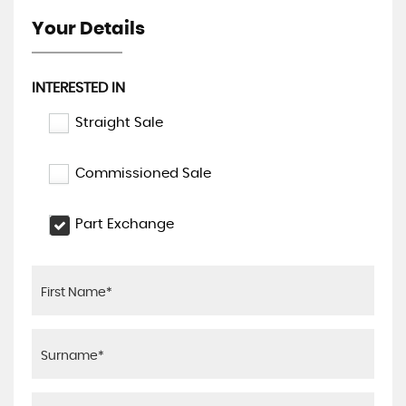
Your Details
INTERESTED IN
Straight Sale
Commissioned Sale
Part Exchange