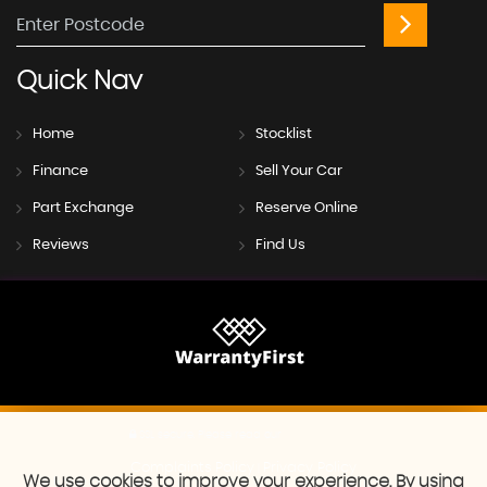
Quick
Nav
Home
Stocklist
Finance
Sell Your Car
Part Exchange
Reserve Online
Reviews
Find Us
SSL secure.
Please read our
privacy policy
Complaints Policy
Privacy Policy
|
We use cookies to improve your experience. By using