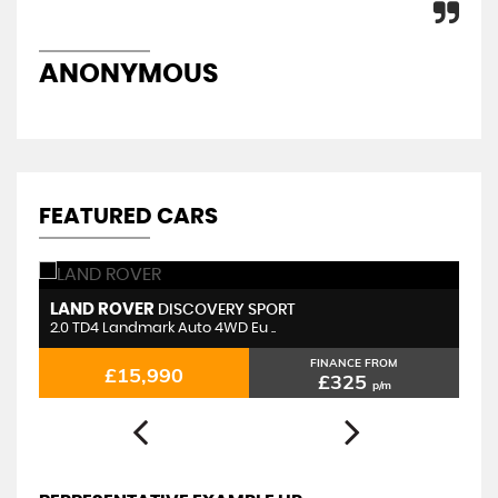
ANONYMOUS
D
FEATURED CARS
LAND ROVER
F
DISCOVERY SPORT
2.0 TD4 Landmark Auto 4WD Eu ..
1.
FINANCE FROM
£15,990
£325
p/m