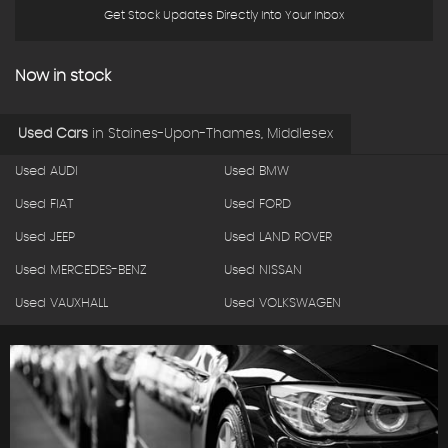
Get Stock Updates Directly Into Your Inbox
Now in stock
Used Cars
in
Staines-Upon-Thames, Middlesex
Used AUDI
Used BMW
Used FIAT
Used FORD
Used JEEP
Used LAND ROVER
Used MERCEDES-BENZ
Used NISSAN
Used VAUXHALL
Used VOLKSWAGEN