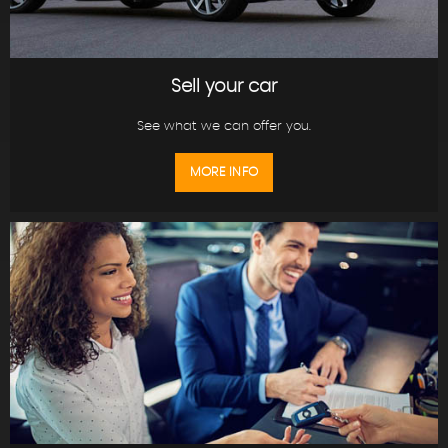
Sell your car
See what we can offer you.
MORE INFO