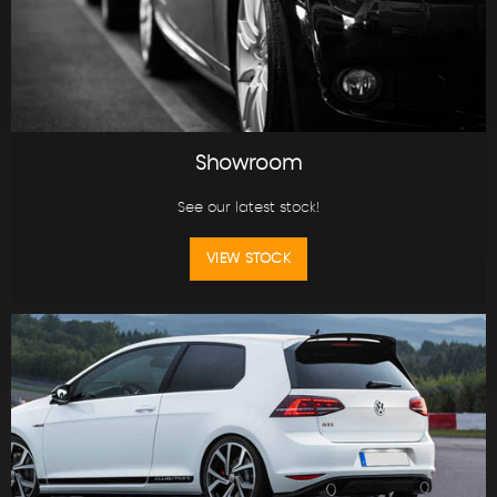
Showroom
See our latest stock!
VIEW STOCK