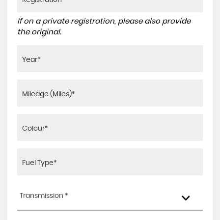
If on a private registration, please also provide
the original.
Transmission *