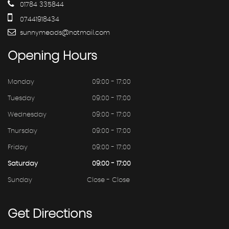
01784 335844
07441918434
sunnymeads@hotmail.com
Opening
Hours
Monday
09:00 - 17:00
Tuesday
09:00 - 17:00
Wednesday
09:00 - 17:00
Thursday
09:00 - 17:00
Friday
09:00 - 17:00
Saturday
09:00 - 17:00
Sunday
Close - Close
Get
Directions