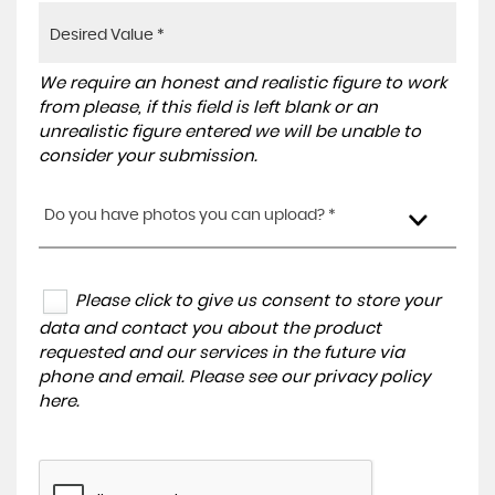
We require an honest and realistic figure to work
from please, if this field is left blank or an
unrealistic figure entered we will be unable to
consider your submission.
Do you have photos you can upload? *
Please click to give us consent to store your
data and contact you about the product
requested and our services in the future via
phone and email. Please see our
privacy policy
here
.