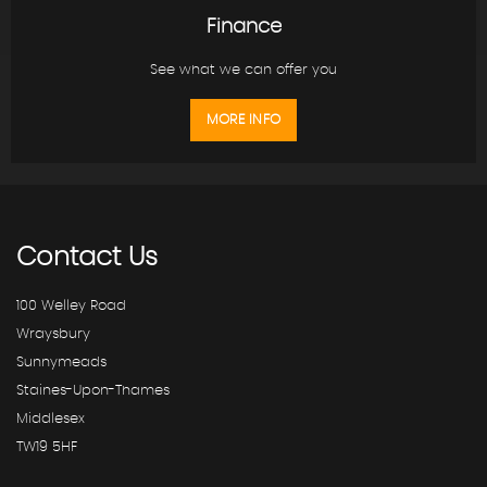
Finance
See what we can offer you
MORE INFO
Contact
Us
100 Welley Road
Wraysbury
Sunnymeads
Staines-Upon-Thames
Middlesex
TW19 5HF