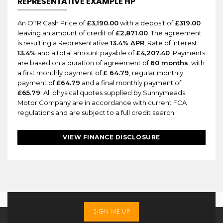
REPRESENTATIVE EXAMPLE HP
An OTR Cash Price of
£3,190.00
with a deposit of
£319.00
leaving an amount of credit of
£2,871.00
. The agreement
is resulting a Representative
13.4% APR
, Rate of interest
13.4%
and a total amount payable of
£4,207.40
. Payments
are based on a duration of agreement of
60 months
, with
a first monthly payment of
£ 64.79
, regular monthly
payment of
£64.79
and a final monthly payment of
£65.79
. All physical quotes supplied by Sunnymeads
Motor Company are in accordance with current FCA
regulations and are subject to a full credit search.
VIEW FINANCE DISCLOSURE
SIGN ME UP