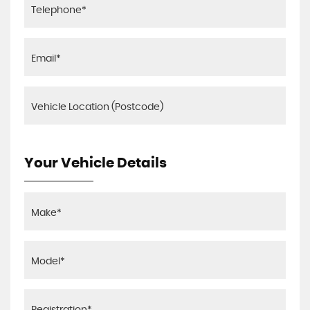
Your Vehicle Details