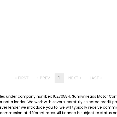
FIRST
PREV
1
NEXT
LAST
les under company number: 10270584. Sunnymeads Motor Compa
r not a lender. We work with several carefully selected credit p
ver lender we introduce you to, we will typically receive commi
ommission at different rates. All finance is subject to status 