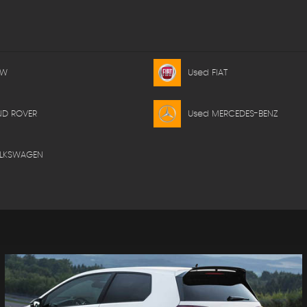
MW
Used FIAT
ND ROVER
Used MERCEDES-BENZ
OLKSWAGEN