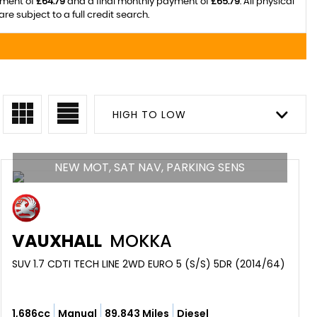
yment of
£64.79
and a final monthly payment of
£65.79
. All physical
subject to a full credit search.
HIGH TO LOW
NEW MOT, SAT NAV, PARKING SENS
VAUXHALL
MOKKA
SUV 1.7 CDTI TECH LINE 2WD EURO 5 (S/S) 5DR (2014/64)
1,686cc
Manual
89,843 Miles
Diesel