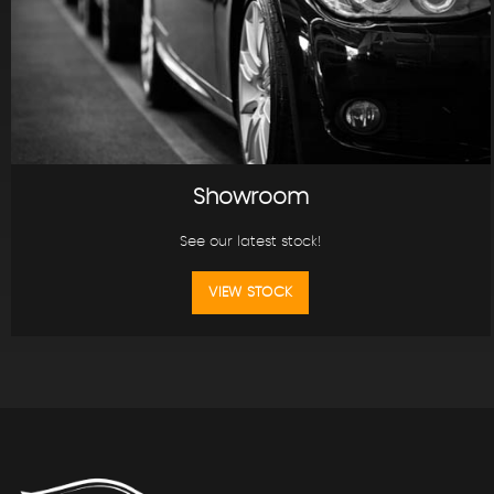
Showroom
See our latest stock!
VIEW STOCK