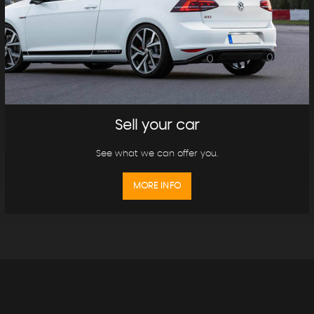
Sell your car
See what we can offer you.
MORE INFO