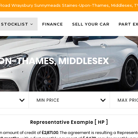
 Road Wraysbury Sunnymeads Staines-Upon-Thames, Middlesex, 
STOCKLIST
FINANCE
SELL YOUR CAR
PART E
ON-THAMES, MIDDLESEX
MIN PRICE
MAX PRI
Representative Example [ HP ]
n amount of credit of
£2,871.00
. The agreement is resulting a Represen