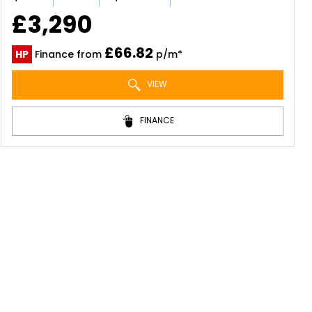
£3,290
£66.82
HP
Finance from
p/m*
VIEW
FINANCE