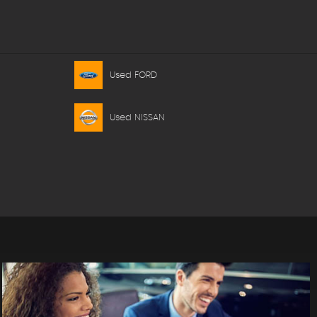
Used FORD
Used NISSAN