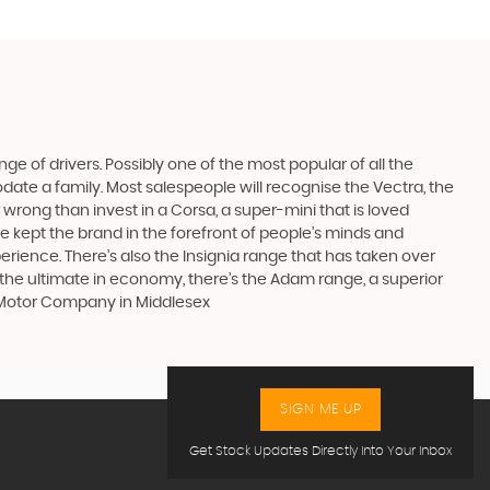
ge of drivers. Possibly one of the most popular of all the
date a family. Most salespeople will recognise the Vectra, the
 wrong than invest in a Corsa, a super-mini that is loved
e kept the brand in the forefront of people’s minds and
erience. There’s also the Insignia range that has taken over
the ultimate in economy, there’s the Adam range, a superior
s Motor Company in Middlesex
SIGN ME UP
Get Stock Updates Directly Into Your Inbox