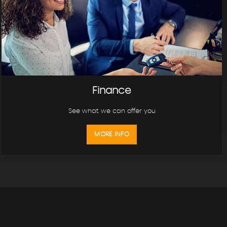
Finance
See what we can offer you
MORE INFO