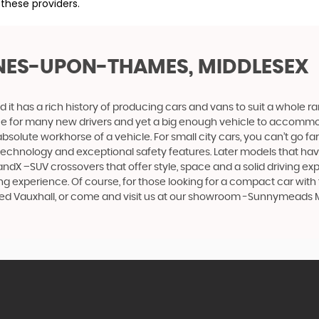
 these providers.
INES-UPON-THAMES, MIDDLESEX
 it has a rich history of producing cars and vans to suit a whole ran
hoice for many new drivers and yet a big enough vehicle to accommo
olute workhorse of a vehicle. For small city cars, you can’t go far
 technology and exceptional safety features. Later models that hav
dX –SUV crossovers that offer style, space and a solid driving exp
g experience. Of course, for those looking for a compact car with 
 used Vauxhall, or come and visit us at our showroom -Sunnymead