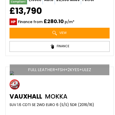
Compliant
£13,790
£280.10
HP
Finance from
p/m*
VIEW
FINANCE
FULL LEATHER+FSH+2KYES+ULEZ
VAUXHALL
MOKKA
SUV 1.6 CDTI SE 2WD EURO 6 (S/S) 5DR (2016/16)