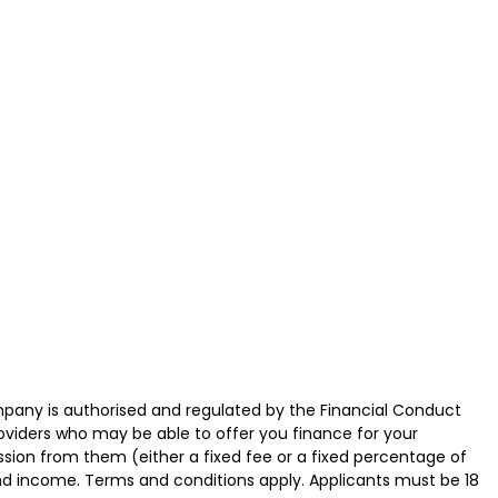
ny is authorised and regulated by the Financial Conduct
roviders who may be able to offer you finance for your
ssion from them (either a fixed fee or a fixed percentage of
and income. Terms and conditions apply. Applicants must be 18