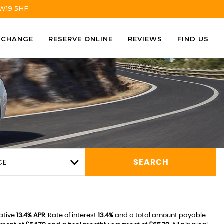
TW19 5HF
XCHANGE
RESERVE ONLINE
REVIEWS
FIND US
CE
SEARCH
tative
13.4% APR
, Rate of interest
13.4%
and a total amount payable