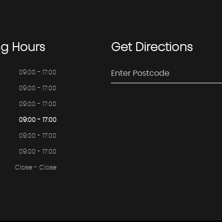
ng
Hours
Get
Directions
09:00 - 17:00
09:00 - 17:00
09:00 - 17:00
09:00 - 17:00
09:00 - 17:00
09:00 - 17:00
Close - Close