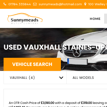
01784 335844
sunnymeads@hotmail.com
100 Welley
HOME
USED
VAUXHALL
STAINES-UP
VEHICLE SEARCH
VAUXHALL (4)
ALL MODELS
An OTR Cash Price of
£3,190.00
with a deposit of
£319.00
leaving a