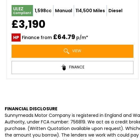
ULEZ
1,598cc
Manual
114,500 Miles
Diesel
Compliant
£3,190
£64.79
HP
Finance from
p/m*
VIEW
FINANCE
FINANCIAL DISCLOSURE
Sunnymeads Motor Company is registered in England and Wa
Authority, under FCA number: 756819. We act as a credit broke
purchase. (Written Quotation available upon request). Whiche
the amount you borrow). The lenders we work with could pay c