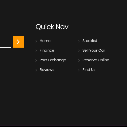
Quick
Nav
Home
Stocklist
Finance
Sell Your Car
Part Exchange
Reserve Online
Reviews
Find Us