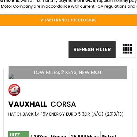
60 months
, with a first monthly payment of
£ 64.79
, regular monthly pa
otor Company are in accordance with current FCA regulations and are 
VIEW FINANCE DISCLOSURE
REFRESH FILTER
LOW MILES, 2 KEYS, NEW MOT
VAUXHALL
CORSA
HATCHBACK 1.4 16V ENERGY EURO 5 3DR (A/C) (2013/13)
ULEZ
1,398cc
Manual
25,964 Miles
Petrol