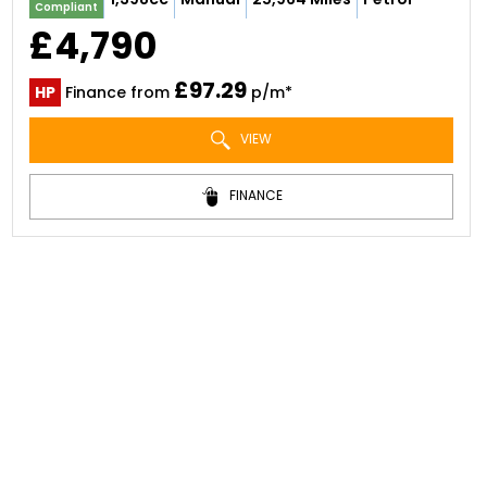
Compliant
£4,790
£97.29
HP
Finance from
p/m*
VIEW
FINANCE