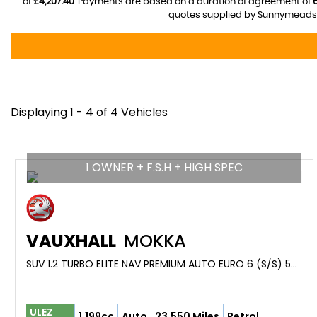
of
£4,207.40
. Payments are based on a duration of agreement of
quotes supplied by Sunnymeads M
Displaying 1 - 4 of 4 Vehicles
1 OWNER + F.S.H + HIGH SPEC
VAUXHALL
MOKKA
SUV 1.2 TURBO ELITE NAV PREMIUM AUTO EURO 6 (S/S) 5DR (2021/21)
ULEZ
1,199cc
Auto
23,550 Miles
Petrol