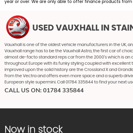
year or over. We are only able to offer finance products from
USED VAUXHALL
IN STA
Vauxhall is one of the oldest vehicle manufacturers in the UK, and
Vauxhall range has to be the Vauxhall Astra, the first car of c
almost de-facto standard reps car from the 2000's which is an abs
throughout Europe with its funky styling coupled with excellent
improved upon the solid history are the Crossland X and Grandlan
from the Vectra and offers even more space and a superb drivin
European style supermini. Call 01784 335844 to find your next
CALL US ON:
01784 335844
Now in stock