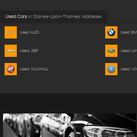
Used Cars
in
Staines-Upon-Thames, Middlesex
Used AUDI
Used B
Used JEEP
Used LA
Used VAUXHALL
Used V