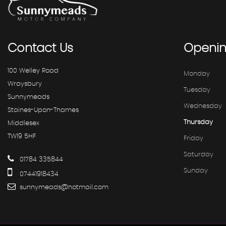
Contact
Us
Openi
100 Welley Road
Monday
Wraysbury
Tuesday
Sunnymeads
Wednesday
Staines-Upon-Thames
Thursday
Middlesex
TW19 5HF
Friday
Saturday
01784 335844
Sunday
07441918434
sunnymeads@hotmail.com