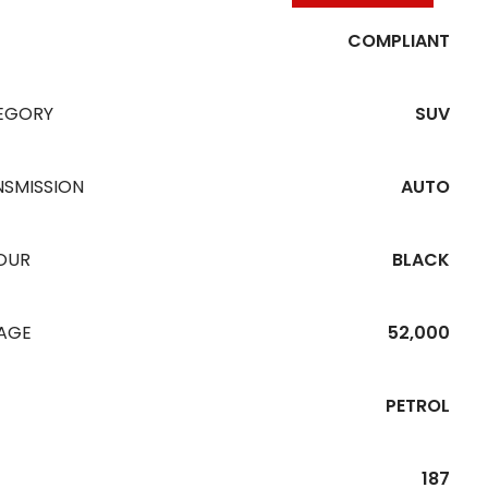
COMPLIANT
EGORY
SUV
NSMISSION
AUTO
OUR
BLACK
EAGE
52,000
PETROL
187