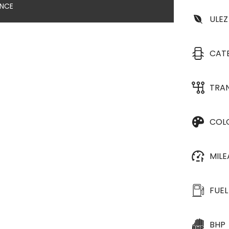
ANCE
ULEZ
CAT
TRA
COL
MIL
FUEL
BHP