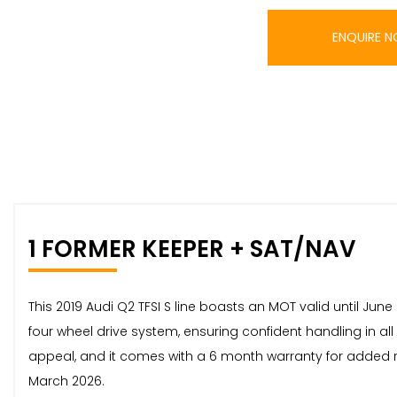
ENQUIRE 
1 FORMER KEEPER + SAT/NAV
This 2019 Audi Q2 TFSI S line boasts an MOT valid until June
four wheel drive system, ensuring confident handling in al
appeal, and it comes with a 6 month warranty for added re
March 2026.