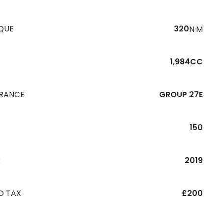
QUE
320
N·M
1,984CC
URANCE
GROUP 27E
150
R
2019
D TAX
£200