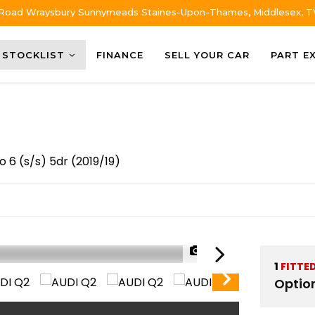
 Road Wraysbury Sunnymeads Staines-Upon-Thames, Middlesex, 
STOCKLIST
FINANCE
SELL YOUR CAR
PART E
o 6 (s/s) 5dr (2019/19)
1/64
1
FITTE
Optio