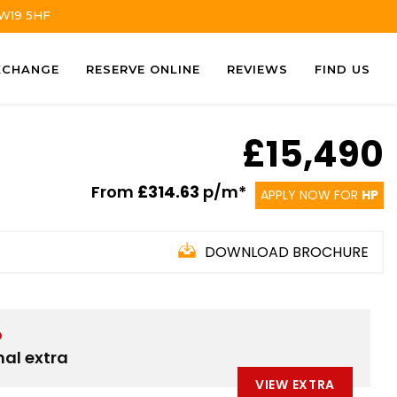
TW19 5HF
XCHANGE
RESERVE ONLINE
REVIEWS
FIND US
£15,490
From
£314.63
p/m*
APPLY NOW FOR
HP
DOWNLOAD BROCHURE
D
nal extra
VIEW EXTRA