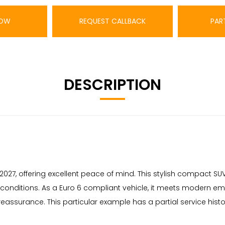
NOW
REQUEST CALLBACK
PAR
DESCRIPTION
 2027, offering excellent peace of mind. This stylish compact SUV
l conditions. As a Euro 6 compliant vehicle, it meets modern emi
assurance. This particular example has a partial service histor