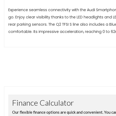
Experience seamless connectivity with the Audi Smartphon
go. Enjoy clear visibility thanks to the LED headlights and
rear parking sensors. The Q2 TFSI S line also includes a B
comfortable. Its impressive acceleration, reaching 0 to 62