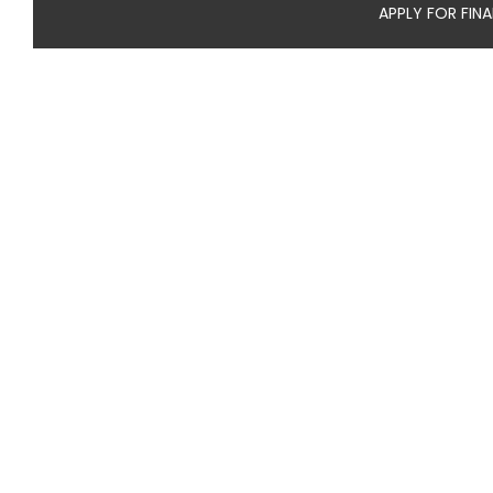
APPLY FOR FIN