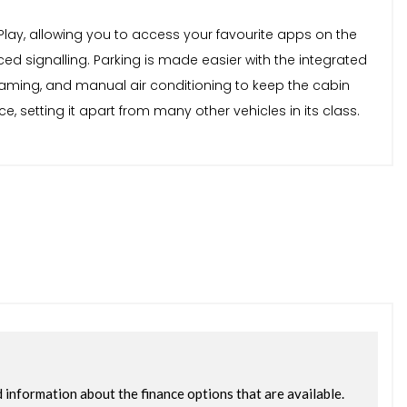
lay, allowing you to access your favourite apps on the
ced signalling. Parking is made easier with the integrated
reaming, and manual air conditioning to keep the cabin
 setting it apart from many other vehicles in its class.