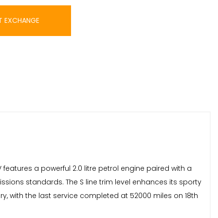
T EXCHANGE
 features a powerful 2.0 litre petrol engine paired with a
ssions standards. The S line trim level enhances its sporty
y, with the last service completed at 52000 miles on 18th