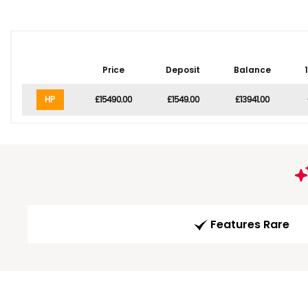
Price
Deposit
Balance
HP
£15490.00
£1549.00
£13941.00
Features Rare