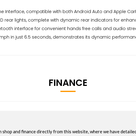
e Interface, compatible with both Android Auto and Apple CarP
 LED rear lights, complete with dynamic rear indicators for enhan
luetooth interface for convenient hands free calls and audio st
mph in just 6.5 seconds, demonstrates its dynamic performance,
FINANCE