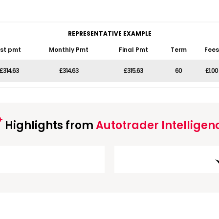
REPRESENTATIVE EXAMPLE
1st pmt
Monthly Pmt
Final Pmt
Term
Fees
£314.63
£314.63
£315.63
60
£1.00
Highlights from
Autotrader Intelligen