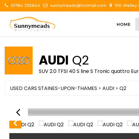
01784 335844
sunnymeads@hotmail.com
100 Welley
HOME
AUDI
Q2
SUV 2.0 TFSI 40 S line S Tronic quattro Eur
USED CARS STAINES-UPON-THAMES
>
AUDI
> Q2