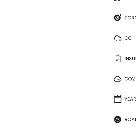
TOR
CC
INS
CO2
YEA
ROA