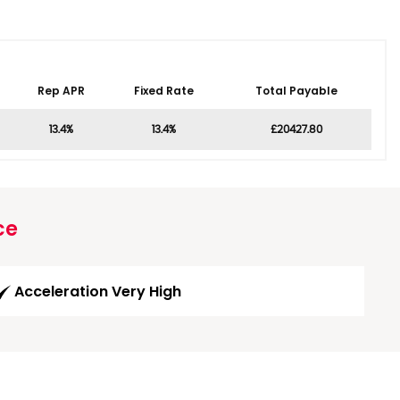
Rep APR
Fixed Rate
Total Payable
13.4%
13.4%
£20427.80
ce
Acceleration Very High