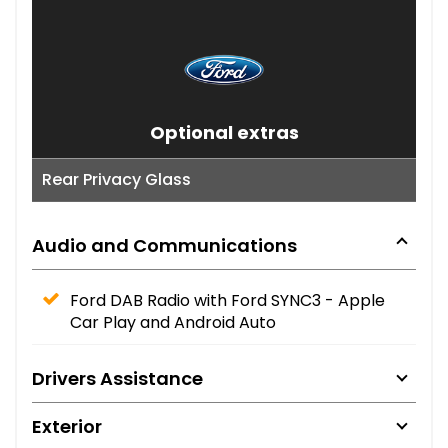
Optional extras
Rear Privacy Glass
Audio and Communications
Ford DAB Radio with Ford SYNC3 - Apple
Car Play and Android Auto
Drivers Assistance
Exterior