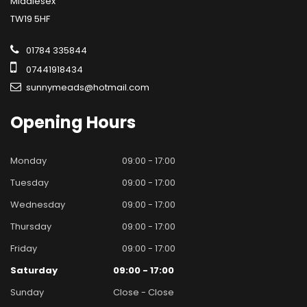
Middlesex
TW19 5HF
01784 335844
07441918434
sunnymeads@hotmail.com
Opening
Hours
Monday
09:00 - 17:00
Tuesday
09:00 - 17:00
Wednesday
09:00 - 17:00
Thursday
09:00 - 17:00
Friday
09:00 - 17:00
Saturday
09:00 - 17:00
Sunday
Close - Close