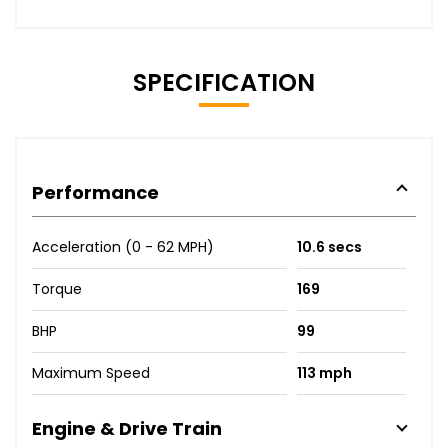
SPECIFICATION
Performance
Acceleration (0 - 62 MPH)
10.6 secs
Torque
169
BHP
99
Maximum Speed
113 mph
Engine & Drive Train