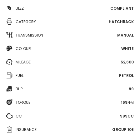
ULEZ
COMPLIANT
CATEGORY
HATCHBACK
TRANSMISSION
MANUAL
COLOUR
WHITE
MILEAGE
52,600
FUEL
PETROL
BHP
99
TORQUE
169
N·M
CC
999CC
INSURANCE
GROUP 10E