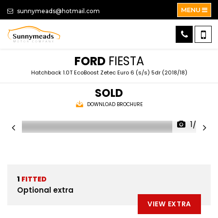
MENU
sunnymeads@hotmail.com
FORD
FIESTA
Hatchback 1.0T EcoBoost Zetec Euro 6 (s/s) 5dr (2018/18)
SOLD
DOWNLOAD BROCHURE
1/52
1
FITTED
Optional extra
VIEW EXTRA