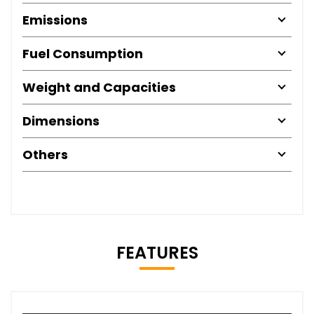
Emissions
Fuel Consumption
Weight and Capacities
Dimensions
Others
FEATURES