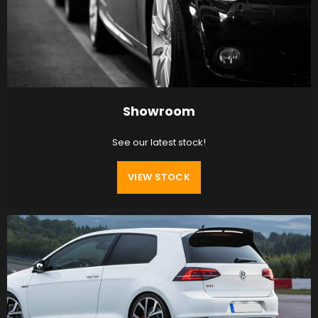
Showroom
See our latest stock!
VIEW STOCK