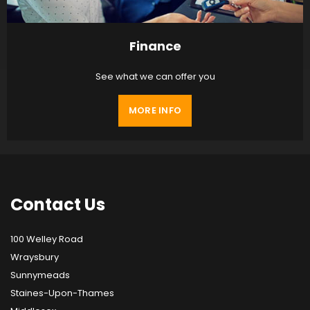
Finance
See what we can offer you
MORE INFO
Contact
Us
100 Welley Road
Wraysbury
Sunnymeads
Staines-Upon-Thames