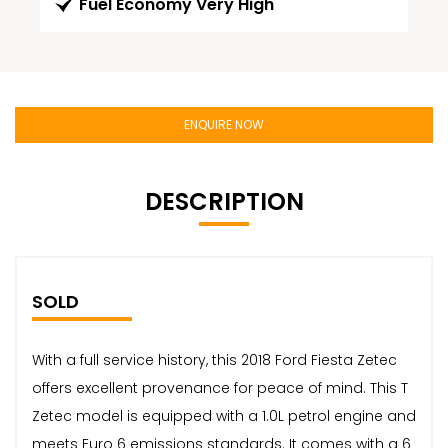
Fuel Economy Very High
ENQUIRE NOW
DESCRIPTION
SOLD
With a full service history, this 2018 Ford Fiesta Zetec
offers excellent provenance for peace of mind. This T
Zetec model is equipped with a 1.0L petrol engine and
meets Euro 6 emissions standards. It comes with a 6