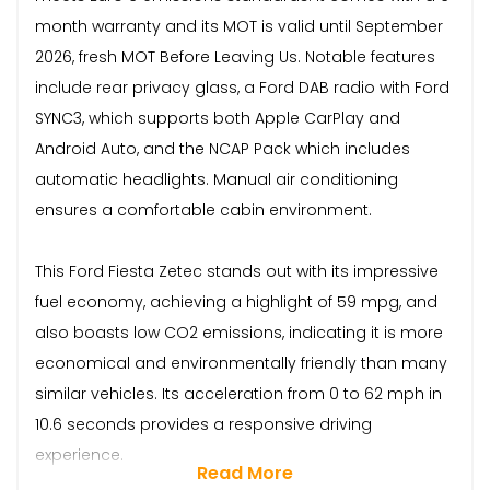
month warranty and its MOT is valid until September
2026, fresh MOT Before Leaving Us. Notable features
include rear privacy glass, a Ford DAB radio with Ford
SYNC3, which supports both Apple CarPlay and
Android Auto, and the NCAP Pack which includes
automatic headlights. Manual air conditioning
ensures a comfortable cabin environment.
This Ford Fiesta Zetec stands out with its impressive
fuel economy, achieving a highlight of 59 mpg, and
also boasts low CO2 emissions, indicating it is more
economical and environmentally friendly than many
similar vehicles. Its acceleration from 0 to 62 mph in
10.6 seconds provides a responsive driving
experience.
Read More