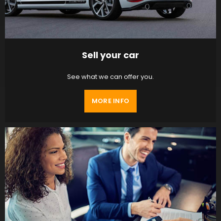
Sell your car
See what we can offer you.
MORE INFO