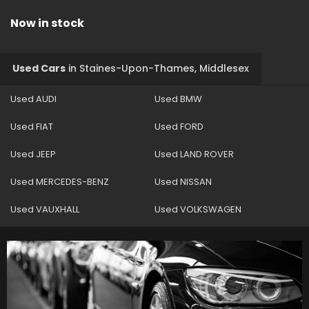
Now in stock
Used Cars
in
Staines-Upon-Thames, Middlesex
Used AUDI
Used BMW
Used FIAT
Used FORD
Used JEEP
Used LAND ROVER
Used MERCEDES-BENZ
Used NISSAN
Used VAUXHALL
Used VOLKSWAGEN