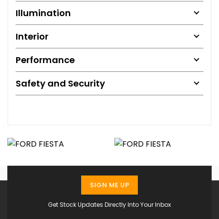
Illumination
Interior
Performance
Safety and Security
SIGN ME UP
Get Stock Updates Directly Into Your Inbox