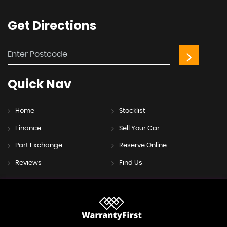
Get
Directions
Quick
Nav
Home
Stocklist
Finance
Sell Your Car
Part Exchange
Reserve Online
Reviews
Find Us