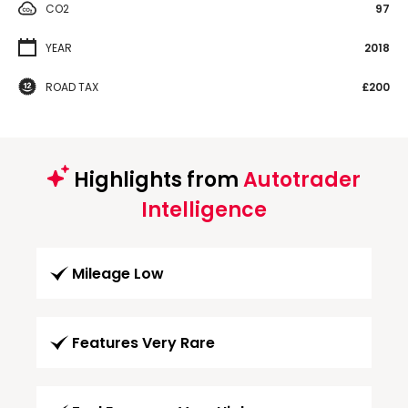
CO2
97
YEAR
2018
ROAD TAX
£200
Highlights from
Autotrader
Intelligence
Mileage Low
Features Very Rare