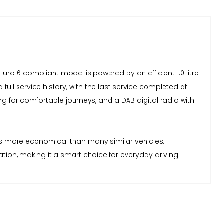
 Euro 6 compliant model is powered by an efficient 1.0 litre
ull service history, with the last service completed at
ing for comfortable journeys, and a DAB digital radio with
t is more economical than many similar vehicles.
tion, making it a smart choice for everyday driving.