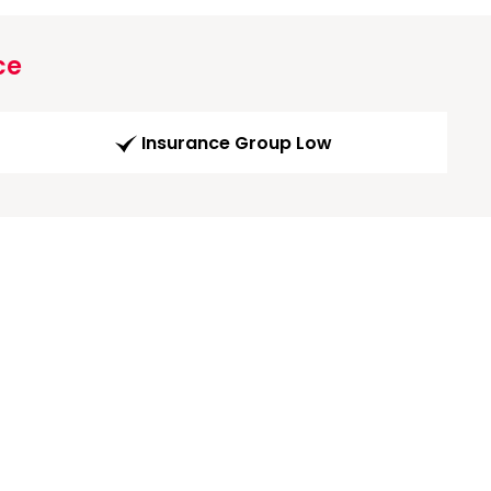
ce
Insurance Group Low