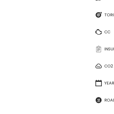
TOR
CC
INS
CO2
YEA
ROA