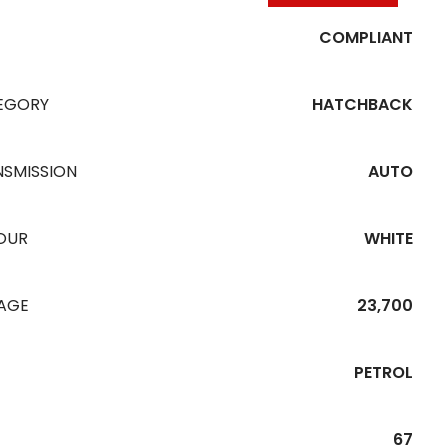
COMPLIANT
EGORY
HATCHBACK
NSMISSION
AUTO
OUR
WHITE
EAGE
23,700
PETROL
67