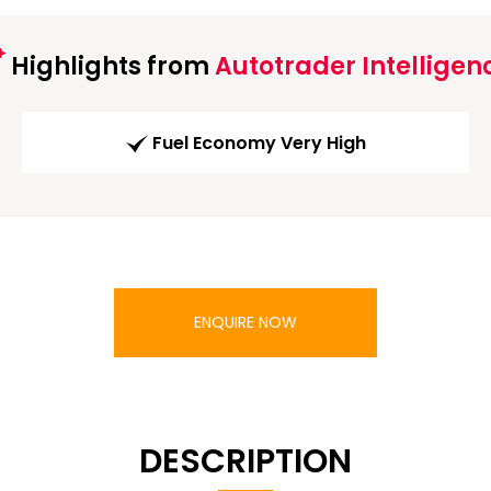
Highlights from
Autotrader Intelligen
Fuel Economy Very High
ENQUIRE NOW
DESCRIPTION