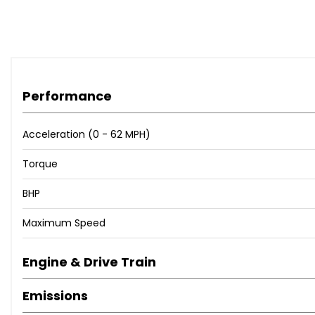
Performance
Acceleration (0 - 62 MPH)
Torque
BHP
Maximum Speed
Engine & Drive Train
Emissions