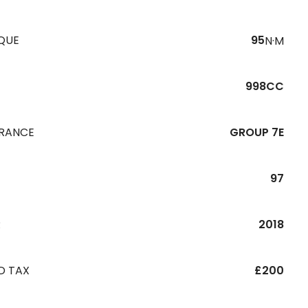
QUE
95
N·M
998CC
URANCE
GROUP 7E
97
R
2018
D TAX
£200