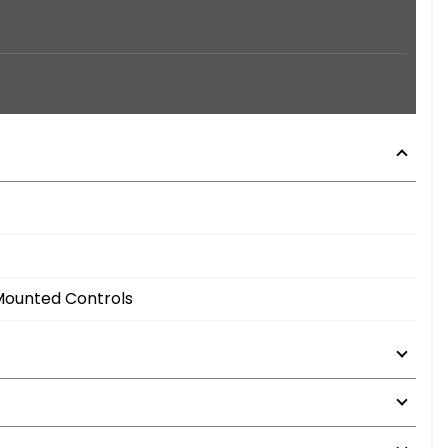
 Mounted Controls