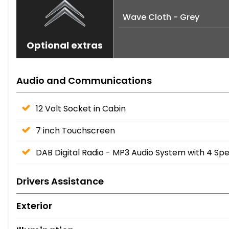
Wave Cloth - Grey
Optional extras
Audio and Communications
12 Volt Socket in Cabin
7 inch Touchscreen
DAB Digital Radio - MP3 Audio System with 4 Sp
Drivers Assistance
Exterior