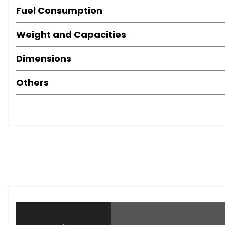
Fuel Consumption
Weight and Capacities
Dimensions
Others