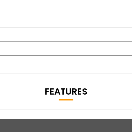
FEATURES