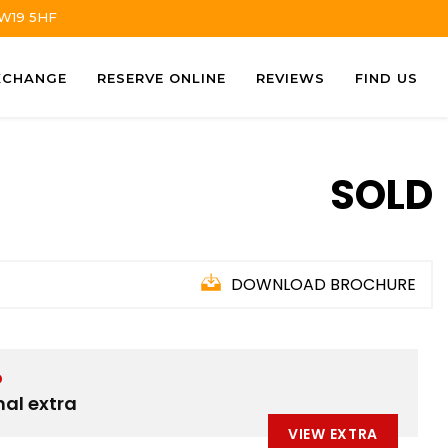
TW19 5HF
XCHANGE
RESERVE ONLINE
REVIEWS
FIND US
SOLD
DOWNLOAD BROCHURE
D
nal extra
VIEW EXTRA