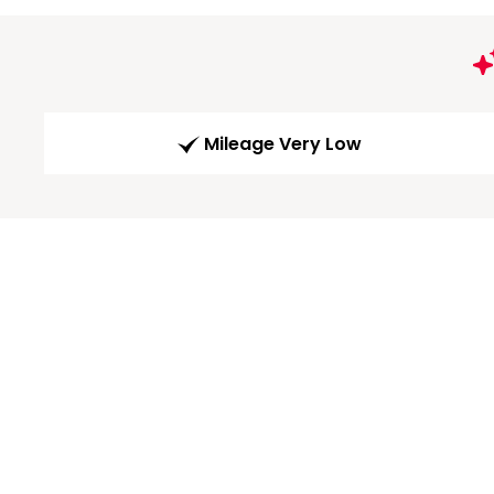
Mileage Very Low