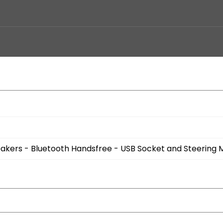
eakers - Bluetooth Handsfree - USB Socket and Steering