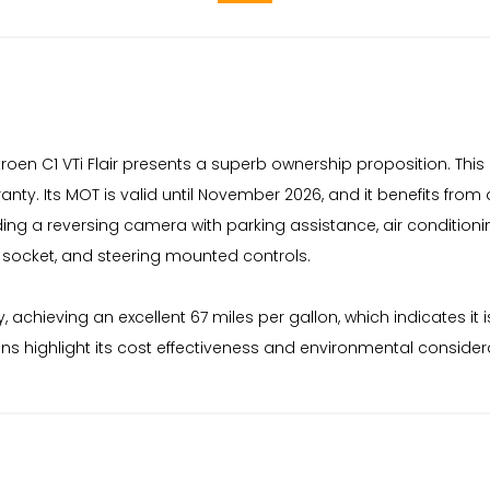
troen C1 VTi Flair presents a superb ownership proposition. This
. Its MOT is valid until November 2026, and it benefits from a f
luding a reversing camera with parking assistance, air condition
 socket, and steering mounted controls.
y, achieving an excellent 67 miles per gallon, which indicates i
s highlight its cost effectiveness and environmental considera