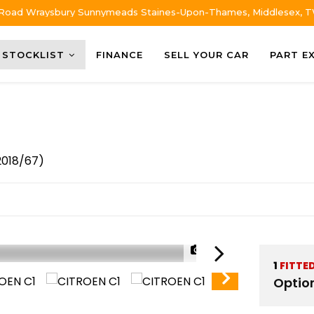
 Road Wraysbury Sunnymeads Staines-Upon-Thames, Middlesex, 
STOCKLIST
FINANCE
SELL YOUR CAR
PART E
2018/67)
1/52
1
FITTE
Optio