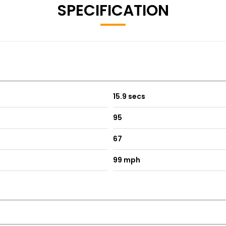
SPECIFICATION
15.9 secs
95
67
99 mph