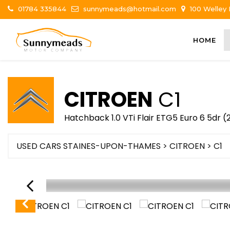
01784 335844
sunnymeads@hotmail.com
100 Welley
HOME
CITROEN
C1
Hatchback 1.0 VTi Flair ETG5 Euro 6 5dr (
USED CARS STAINES-UPON-THAMES
>
CITROEN
> C1