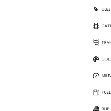
ULEZ
CAT
TRA
COL
MIL
FUEL
BHP