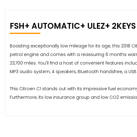
FSH+ AUTOMATIC+ ULEZ+ 2KEYS
Boasting exceptionally low mileage for its age, this 2018 Ci
petrol engine and comes with a reassuring 6 months warranty
23,700 miles. You'll find a host of convenient features inc
MP3 audio system, 4 speakers, Bluetooth handsfree, a USB
This Citroen C1 stands out with its impressive fuel econom
Furthermore, its low insurance group and low CO2 emission