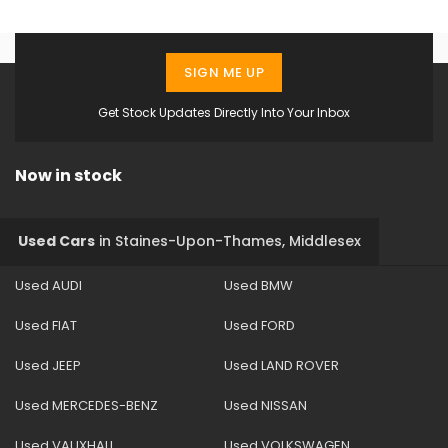
SIGN ME UP
Get Stock Updates Directly Into Your Inbox
Now in stock
Used Cars
in
Staines-Upon-Thames, Middlesex
Used AUDI
Used BMW
Used FIAT
Used FORD
Used JEEP
Used LAND ROVER
Used MERCEDES-BENZ
Used NISSAN
Used VAUXHALL
Used VOLKSWAGEN