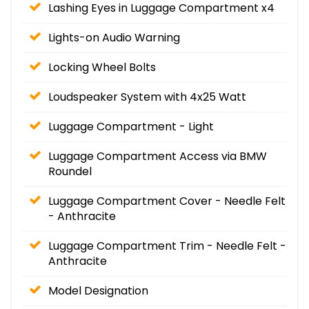
Lashing Eyes in Luggage Compartment x4
Lights-on Audio Warning
Locking Wheel Bolts
Loudspeaker System with 4x25 Watt
Luggage Compartment - Light
Luggage Compartment Access via BMW
Roundel
Luggage Compartment Cover - Needle Felt
- Anthracite
Luggage Compartment Trim - Needle Felt -
Anthracite
Model Designation