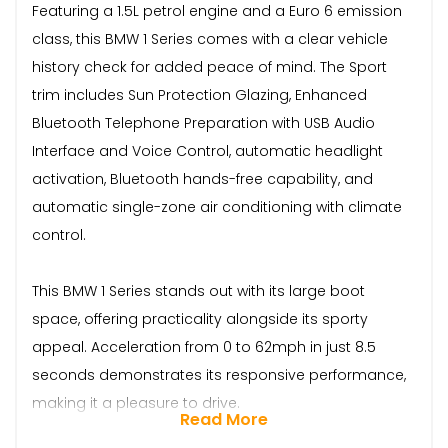
Featuring a 1.5L petrol engine and a Euro 6 emission
class, this BMW 1 Series comes with a clear vehicle
history check for added peace of mind. The Sport
trim includes Sun Protection Glazing, Enhanced
Bluetooth Telephone Preparation with USB Audio
Interface and Voice Control, automatic headlight
activation, Bluetooth hands-free capability, and
automatic single-zone air conditioning with climate
control.
This BMW 1 Series stands out with its large boot
space, offering practicality alongside its sporty
appeal. Acceleration from 0 to 62mph in just 8.5
seconds demonstrates its responsive performance,
making it a pleasure to drive.
Read More