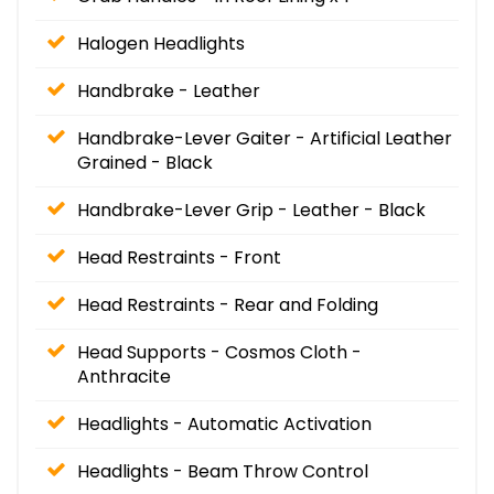
Halogen Headlights
Handbrake - Leather
Handbrake-Lever Gaiter - Artificial Leather
Grained - Black
Handbrake-Lever Grip - Leather - Black
Head Restraints - Front
Head Restraints - Rear and Folding
Head Supports - Cosmos Cloth -
Anthracite
Headlights - Automatic Activation
Headlights - Beam Throw Control