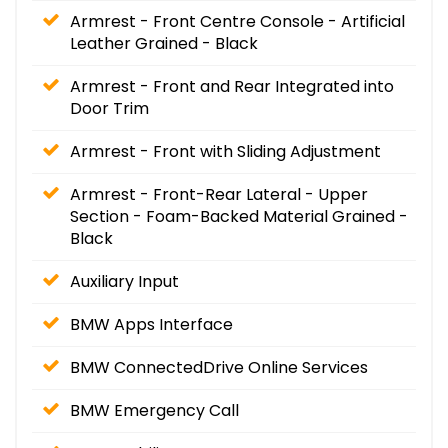
Armrest - Front Centre Console - Artificial
Leather Grained - Black
Armrest - Front and Rear Integrated into
Door Trim
Armrest - Front with Sliding Adjustment
Armrest - Front-Rear Lateral - Upper
Section - Foam-Backed Material Grained -
Black
Auxiliary Input
BMW Apps Interface
BMW ConnectedDrive Online Services
BMW Emergency Call