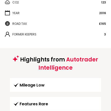
CO2
123
YEAR
2016
ROAD TAX
£165
FORMER KEEPERS
3
Highlights from
Autotrader
Intelligence
Mileage Low
Features Rare