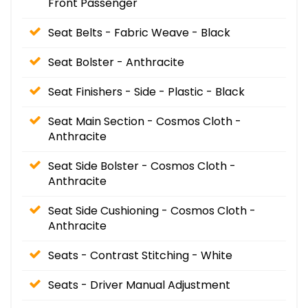
Front Passenger
Seat Belts - Fabric Weave - Black
Seat Bolster - Anthracite
Seat Finishers - Side - Plastic - Black
Seat Main Section - Cosmos Cloth -
Anthracite
Seat Side Bolster - Cosmos Cloth -
Anthracite
Seat Side Cushioning - Cosmos Cloth -
Anthracite
Seats - Contrast Stitching - White
Seats - Driver Manual Adjustment