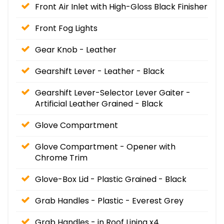
Front Air Inlet with High-Gloss Black Finisher
Front Fog Lights
Gear Knob - Leather
Gearshift Lever - Leather - Black
Gearshift Lever-Selector Lever Gaiter -
Artificial Leather Grained - Black
Glove Compartment
Glove Compartment - Opener with
Chrome Trim
Glove-Box Lid - Plastic Grained - Black
Grab Handles - Plastic - Everest Grey
Grab Handles - in Roof Lining x4