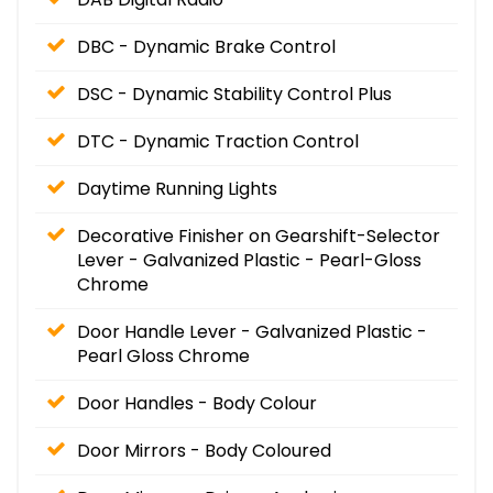
DBC - Dynamic Brake Control
DSC - Dynamic Stability Control Plus
DTC - Dynamic Traction Control
Daytime Running Lights
Decorative Finisher on Gearshift-Selector
Lever - Galvanized Plastic - Pearl-Gloss
Chrome
Door Handle Lever - Galvanized Plastic -
Pearl Gloss Chrome
Door Handles - Body Colour
Door Mirrors - Body Coloured