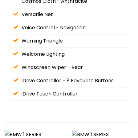
Cosmos Cloth - Anthracite
Versatile Net
Voice Control - Navigation
Warning Triangle
Welcome Lighting
Windscreen Wiper - Rear
iDrive Controller - 8 Favourite Buttons
iDrive Touch Controller