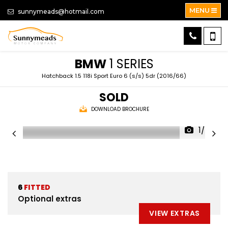
MENU
sunnymeads@hotmail.com
BMW
1 SERIES
Hatchback 1.5 118i Sport Euro 6 (s/s) 5dr (2016/66)
SOLD
DOWNLOAD BROCHURE
1/58
6
FITTED
Optional extras
VIEW EXTRAS