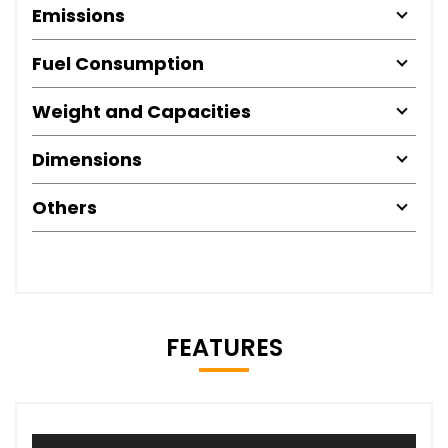
Emissions
Fuel Consumption
Weight and Capacities
Dimensions
Others
FEATURES