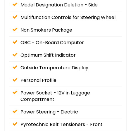
Model Designation Deletion - Side
Multifunction Controls for Steering Wheel
Non Smokers Package
OBC - On-Board Computer
Optimum Shift Indicator
Outside Temperature Display
Personal Profile
Power Socket - 12V in Luggage
Compartment
Power Steering - Electric
Pyrotechnic Belt Tensioners - Front