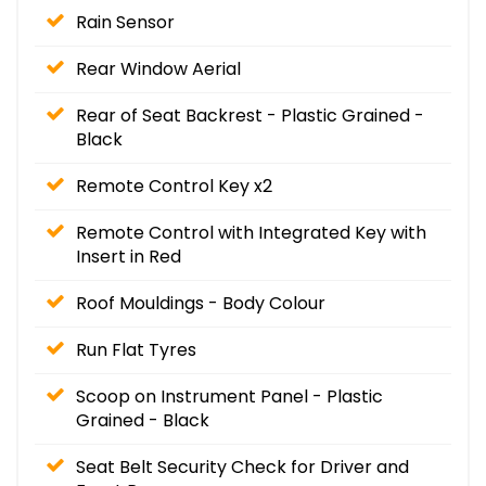
Rain Sensor
Rear Window Aerial
Rear of Seat Backrest - Plastic Grained -
Black
Remote Control Key x2
Remote Control with Integrated Key with
Insert in Red
Roof Mouldings - Body Colour
Run Flat Tyres
Scoop on Instrument Panel - Plastic
Grained - Black
Seat Belt Security Check for Driver and