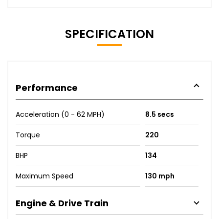
SPECIFICATION
Performance
Acceleration (0 - 62 MPH)
8.5 secs
Torque
220
BHP
134
Maximum Speed
130 mph
Engine & Drive Train