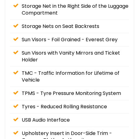
Storage Net in the Right Side of the Luggage
Compartment
Storage Nets on Seat Backrests
Sun Visors - Foil Grained - Everest Grey
Sun Visors with Vanity Mirrors and Ticket
Holder
TMC - Traffic Information for Lifetime of
Vehicle
TPMS - Tyre Pressure Monitoring System
Tyres - Reduced Rolling Resistance
USB Audio Interface
Upholstery Insert in Door-Side Trim -