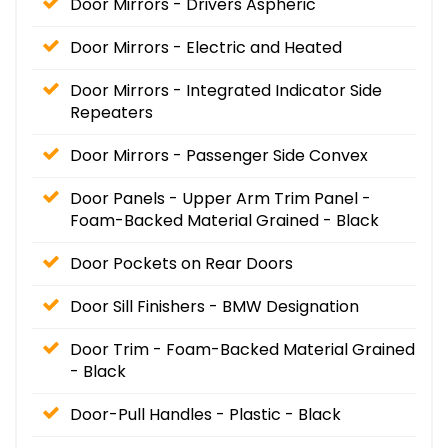
Door Mirrors - Drivers Aspheric
Door Mirrors - Electric and Heated
Door Mirrors - Integrated Indicator Side
Repeaters
Door Mirrors - Passenger Side Convex
Door Panels - Upper Arm Trim Panel -
Foam-Backed Material Grained - Black
Door Pockets on Rear Doors
Door Sill Finishers - BMW Designation
Door Trim - Foam-Backed Material Grained
- Black
Door-Pull Handles - Plastic - Black