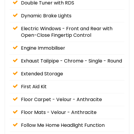
Double Tuner with RDS
Dynamic Brake Lights
Electric Windows - Front and Rear with
Open-Close Fingertip Control
Engine Immobiliser
Exhaust Tailpipe - Chrome - Single - Round
Extended Storage
First Aid Kit
Floor Carpet - Velour - Anthracite
Floor Mats - Velour - Anthracite
Follow Me Home Headlight Function