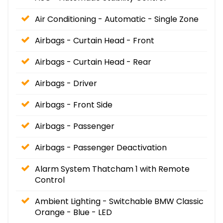
Air Conditioning - Automatic - Single Zone
Airbags - Curtain Head - Front
Airbags - Curtain Head - Rear
Airbags - Driver
Airbags - Front Side
Airbags - Passenger
Airbags - Passenger Deactivation
Alarm System Thatcham 1 with Remote
Control
Ambient Lighting - Switchable BMW Classic
Orange - Blue - LED