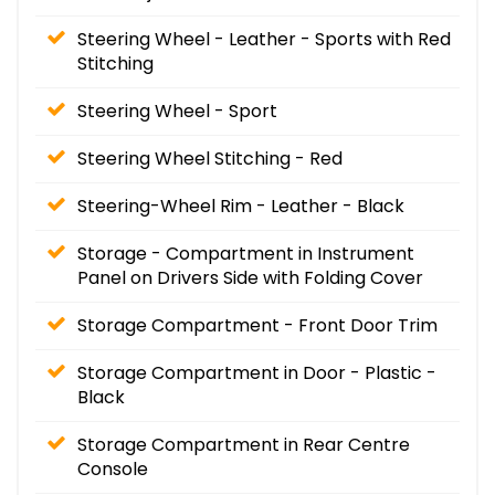
Steering Wheel - Leather - Sports with Red
Stitching
Steering Wheel - Sport
Steering Wheel Stitching - Red
Steering-Wheel Rim - Leather - Black
Storage - Compartment in Instrument
Panel on Drivers Side with Folding Cover
Storage Compartment - Front Door Trim
Storage Compartment in Door - Plastic -
Black
Storage Compartment in Rear Centre
Console