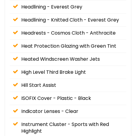
Headlining - Everest Grey
Headlining - Knitted Cloth - Everest Grey
Headrests - Cosmos Cloth - Anthracite
Heat Protection Glazing with Green Tint
Heated Windscreen Washer Jets
High Level Third Brake Light
Hill Start Assist
ISOFIX Cover - Plastic - Black
Indicator Lenses - Clear
Instrument Cluster - Sports with Red
Highlight