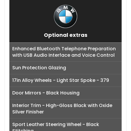
Optional extras
Enhanced Bluetooth Telephone Preparation
with USB Audio Interface and Voice Control
Sun Protection Glazing
17in Alloy Wheels - Light Star Spoke - 379
Door Mirrors - Black Housing
Interior Trim - High-Gloss Black with Oxide
Silver Finisher
Sport Leather Steering Wheel - Black
Stitching