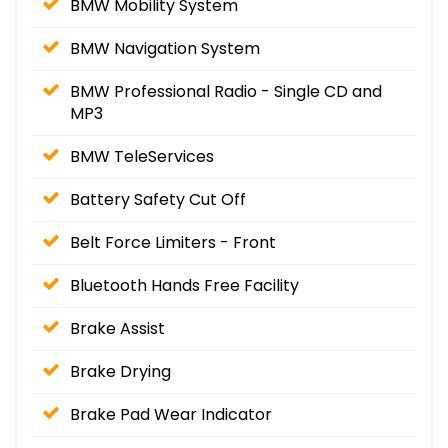
BMW Mobility System
BMW Navigation System
BMW Professional Radio - Single CD and
MP3
BMW TeleServices
Battery Safety Cut Off
Belt Force Limiters - Front
Bluetooth Hands Free Facility
Brake Assist
Brake Drying
Brake Pad Wear Indicator