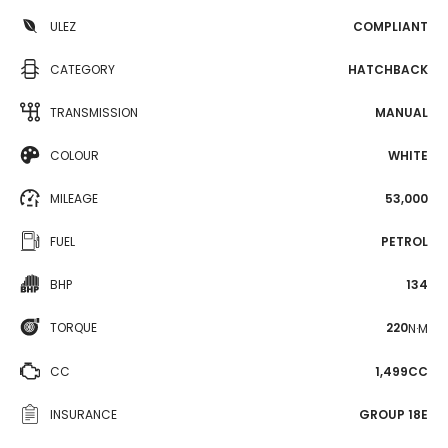
ULEZ
COMPLIANT
CATEGORY
HATCHBACK
TRANSMISSION
MANUAL
COLOUR
WHITE
MILEAGE
53,000
FUEL
PETROL
BHP
134
TORQUE
220
N·M
CC
1,499CC
INSURANCE
GROUP 18E