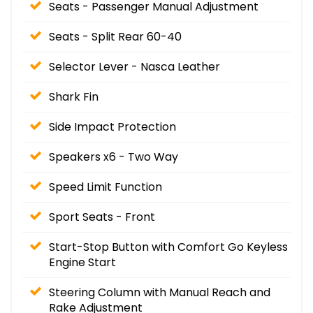
Seats - Passenger Manual Adjustment
Seats - Split Rear 60-40
Selector Lever - Nasca Leather
Shark Fin
Side Impact Protection
Speakers x6 - Two Way
Speed Limit Function
Sport Seats - Front
Start-Stop Button with Comfort Go Keyless
Engine Start
Steering Column with Manual Reach and
Rake Adjustment