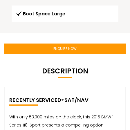
Boot Space Large
ENQUIRE NOW
DESCRIPTION
RECENTLY SERVICED+SAT/NAV
With only 53,000 miles on the clock, this 2016 BMW 1
Series 118i Sport presents a compelling option.