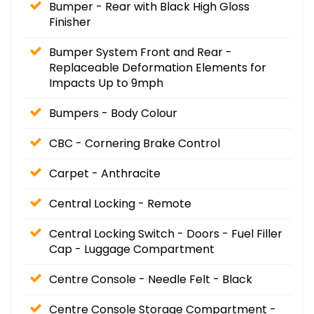
Bumper - Rear with Black High Gloss
Finisher
Bumper System Front and Rear -
Replaceable Deformation Elements for
Impacts Up to 9mph
Bumpers - Body Colour
CBC - Cornering Brake Control
Carpet - Anthracite
Central Locking - Remote
Central Locking Switch - Doors - Fuel Filler
Cap - Luggage Compartment
Centre Console - Needle Felt - Black
Centre Console Storage Compartment -