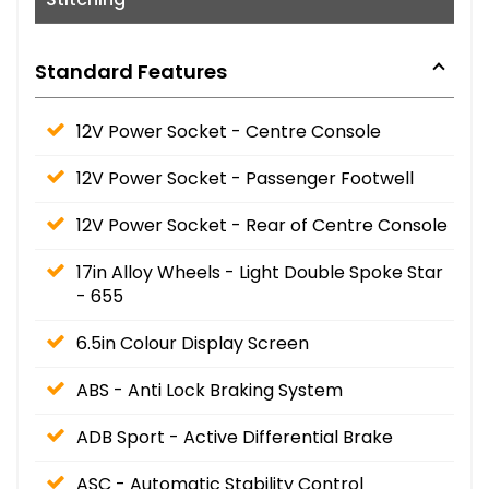
Standard Features
12V Power Socket - Centre Console
12V Power Socket - Passenger Footwell
12V Power Socket - Rear of Centre Console
17in Alloy Wheels - Light Double Spoke Star
- 655
6.5in Colour Display Screen
ABS - Anti Lock Braking System
ADB Sport - Active Differential Brake
ASC - Automatic Stability Control