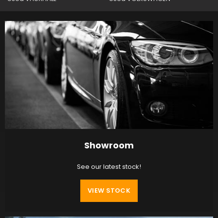
Showroom
See our latest stock!
VIEW STOCK