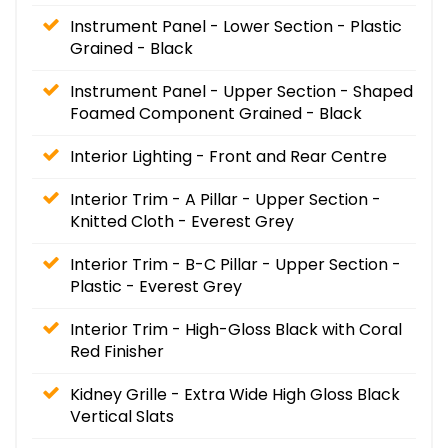
Instrument Panel - Lower Section - Plastic
Grained - Black
Instrument Panel - Upper Section - Shaped
Foamed Component Grained - Black
Interior Lighting - Front and Rear Centre
Interior Trim - A Pillar - Upper Section -
Knitted Cloth - Everest Grey
Interior Trim - B-C Pillar - Upper Section -
Plastic - Everest Grey
Interior Trim - High-Gloss Black with Coral
Red Finisher
Kidney Grille - Extra Wide High Gloss Black
Vertical Slats