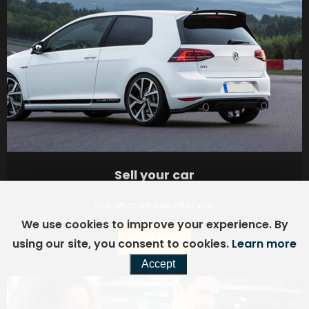
Sell your car
See what we can offer you.
We use cookies to improve your experience. By
MORE INFO
using our site, you consent to cookies.
Learn more
Accept