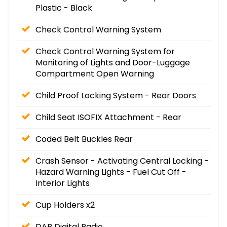
Plastic - Black
Check Control Warning System
Check Control Warning System for
Monitoring of Lights and Door-Luggage
Compartment Open Warning
Child Proof Locking System - Rear Doors
Child Seat ISOFIX Attachment - Rear
Coded Belt Buckles Rear
Crash Sensor - Activating Central Locking -
Hazard Warning Lights - Fuel Cut Off -
Interior Lights
Cup Holders x2
DAB Digital Radio